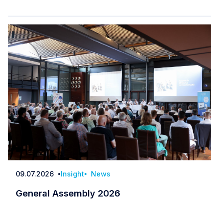
09.07.2026
Insight
News
Date
General Assembly 2026
General Assembly 2026