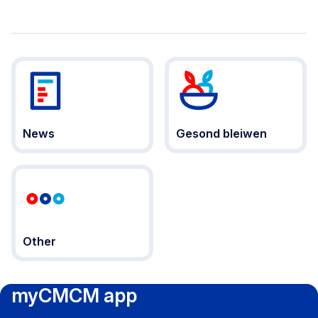
News
Gesond bleiwen
Other
myCMCM app