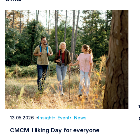
13.05.2026
Insight
Event
News
Date
CMCM-Hiking Day for everyone