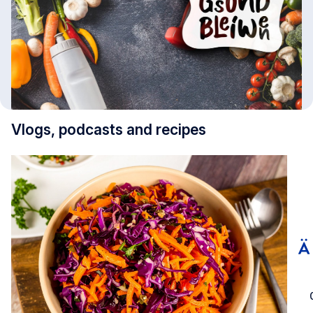
Vlogs, podcasts and recipes