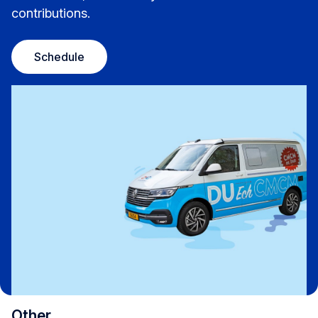
contributions.
Schedule
Other