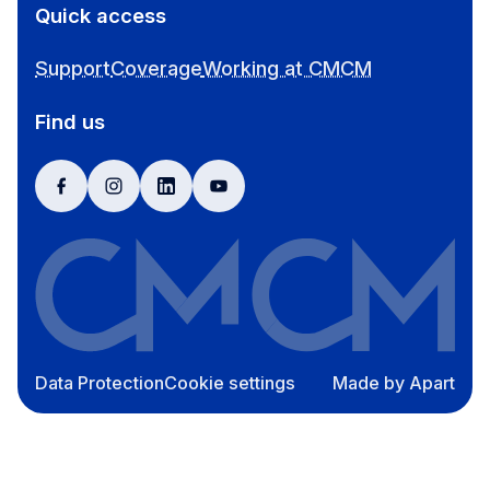
Quick access
Support
Coverage
Working at CMCM
Find us
facebook
instagram
linkedin
youtube
Data Protection
Cookie settings
Made by Apart