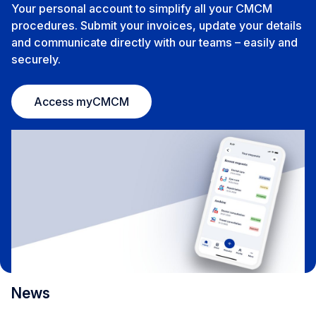
Your personal account to simplify all your CMCM
procedures. Submit your invoices, update your details
and communicate directly with our teams – easily and
securely.
Access myCMCM
News