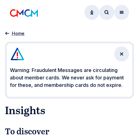
Accessibility option
Access searc
Menu
Insights
Home
Close n
Warning: Fraudulent Messages are circulating
about member cards. We never ask for payment
for these, and membership cards do not expire.
Insights
To discover