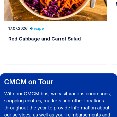
17.07.2026
Recipe
Date
Red Cabbage and Carrot Salad
Red Cabbage and Carrot Salad
CMCM on Tour
With our CMCM bus, we visit various communes,
shopping centres, markets and other locations
throughout the year to provide information about
our services, as well as your reimbursements and