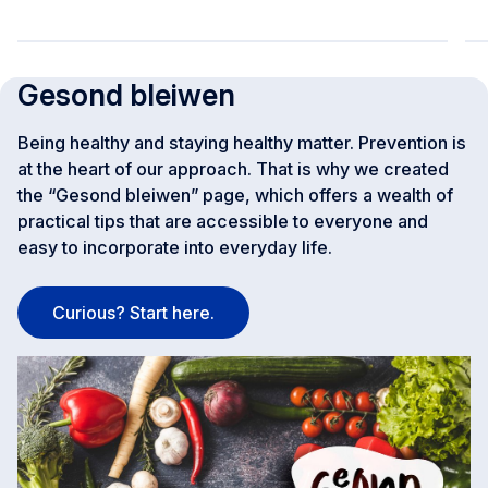
Gesond bleiwen
Being healthy and staying healthy matter. Prevention is
at the heart of our approach. That is why we created
the “Gesond bleiwen” page, which offers a wealth of
practical tips that are accessible to everyone and
easy to incorporate into everyday life.
Curious? Start here.