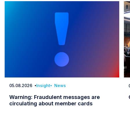
05.08.2026
Insight
News
Date
Warning: Fraudulent messages are
circulating about member cards
Warning: Fraudulent messages are circulatin