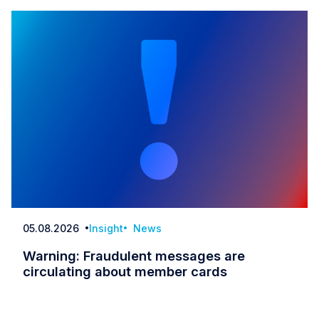
05.08.2026
Insight
News
Date
Warning: Fraudulent messages are
circulating about member cards
Warning: Fraudulent messages are circulatin