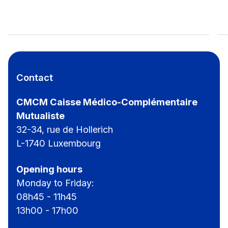
CMCM-Hiking Day for everyone
Contact
CMCM Caisse Médico-Complémentaire
Mutualiste
32-34, rue de Hollerich
L-1740 Luxembourg
Opening hours
Monday to Friday:
08h45 - 11h45
13h00 - 17h00