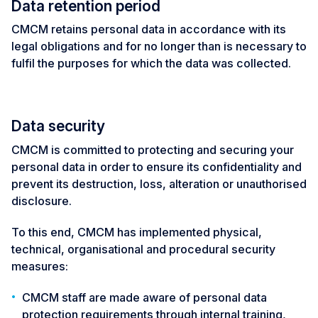
Data retention period
CMCM retains personal data in accordance with its
legal obligations and for no longer than is necessary to
fulfil the purposes for which the data was collected.
Data security
CMCM is committed to protecting and securing your
personal data in order to ensure its confidentiality and
prevent its destruction, loss, alteration or unauthorised
disclosure.
To this end, CMCM has implemented physical,
technical, organisational and procedural security
measures:
CMCM staff are made aware of personal data
protection requirements through internal training,