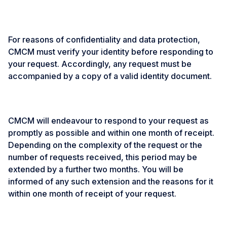
For reasons of confidentiality and data protection,
CMCM must verify your identity before responding to
your request. Accordingly, any request must be
accompanied by a copy of a valid identity document.
CMCM will endeavour to respond to your request as
promptly as possible and within one month of receipt.
Depending on the complexity of the request or the
number of requests received, this period may be
extended by a further two months. You will be
informed of any such extension and the reasons for it
within one month of receipt of your request.