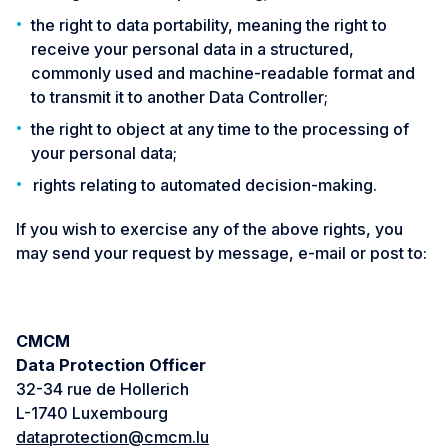
the right to data portability, meaning the right to
receive your personal data in a structured,
commonly used and machine-readable format and
to transmit it to another Data Controller;
the right to object at any time to the processing of
your personal data;
rights relating to automated decision-making.
If you wish to exercise any of the above rights, you
may send your request by message, e-mail or post to:
CMCM
Data Protection Officer
32-34 rue de Hollerich
L-1740 Luxembourg
dataprotection@cmcm.lu