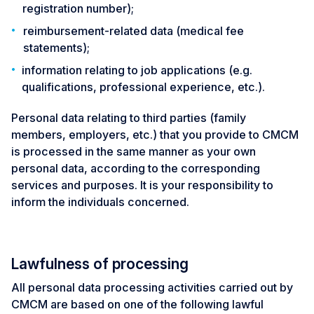
registration number);
reimbursement-related data (medical fee
statements);
information relating to job applications (e.g.
qualifications, professional experience, etc.).
Personal data relating to third parties (family
members, employers, etc.) that you provide to CMCM
is processed in the same manner as your own
personal data, according to the corresponding
services and purposes. It is your responsibility to
inform the individuals concerned.
Lawfulness of processing
All personal data processing activities carried out by
CMCM are based on one of the following lawful