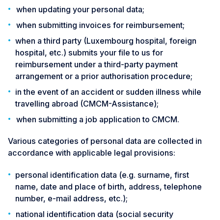
when updating your personal data;
when submitting invoices for reimbursement;
when a third party (Luxembourg hospital, foreign
hospital, etc.) submits your file to us for
reimbursement under a third-party payment
arrangement or a prior authorisation procedure;
in the event of an accident or sudden illness while
travelling abroad (CMCM-Assistance);
when submitting a job application to CMCM.
Various categories of personal data are collected in
accordance with applicable legal provisions:
personal identification data (e.g. surname, first
name, date and place of birth, address, telephone
number, e-mail address, etc.);
national identification data (social security