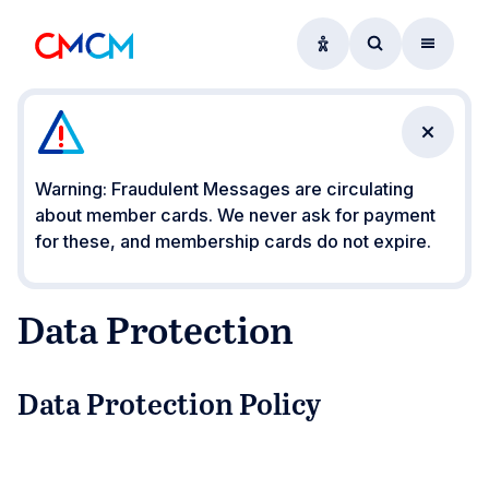
Accessibility option
Access searc
Menu
Close n
Warning: Fraudulent Messages are circulating
about member cards. We never ask for payment
for these, and membership cards do not expire.
Data Protection
Data Protection Policy