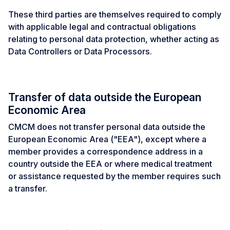
These third parties are themselves required to comply
with applicable legal and contractual obligations
relating to personal data protection, whether acting as
Data Controllers or Data Processors.
Transfer of data outside the European
Economic Area
CMCM does not transfer personal data outside the
European Economic Area ("EEA"), except where a
member provides a correspondence address in a
country outside the EEA or where medical treatment
or assistance requested by the member requires such
a transfer.