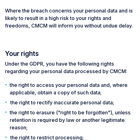
Where the breach concerns your personal data and is
likely to result in a high risk to your rights and
freedoms, CMCM will inform you without undue delay.
Your rights
Under the GDPR, you have the following rights
regarding your personal data processed by CMCM:
the right to access your personal data and, where
applicable, obtain a copy of such data;
the right to rectify inaccurate personal data;
the right to erasure ("right to be forgotten"), unless
retention is required by law or another legitimate
reason;
the right to restrict processing;