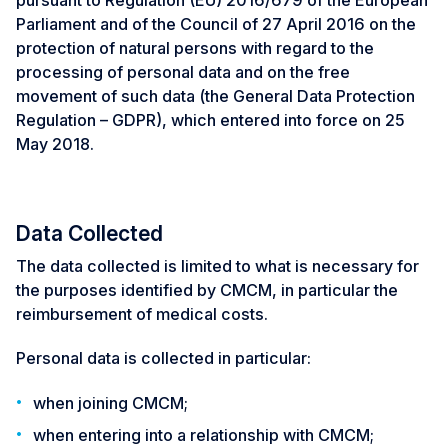
pursuant to Regulation (EU) 2016/679 of the European
Parliament and of the Council of 27 April 2016 on the
protection of natural persons with regard to the
processing of personal data and on the free
movement of such data (the General Data Protection
Regulation – GDPR), which entered into force on 25
May 2018.
Data Collected
The data collected is limited to what is necessary for
the purposes identified by CMCM, in particular the
reimbursement of medical costs.
Personal data is collected in particular:
when joining CMCM;
when entering into a relationship with CMCM;