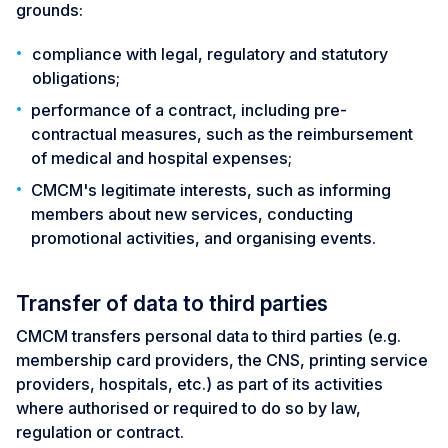
grounds:
compliance with legal, regulatory and statutory
obligations;
performance of a contract, including pre-
contractual measures, such as the reimbursement
of medical and hospital expenses;
CMCM's legitimate interests, such as informing
members about new services, conducting
promotional activities, and organising events.
Transfer of data to third parties
CMCM transfers personal data to third parties (e.g.
membership card providers, the CNS, printing service
providers, hospitals, etc.) as part of its activities
where authorised or required to do so by law,
regulation or contract.