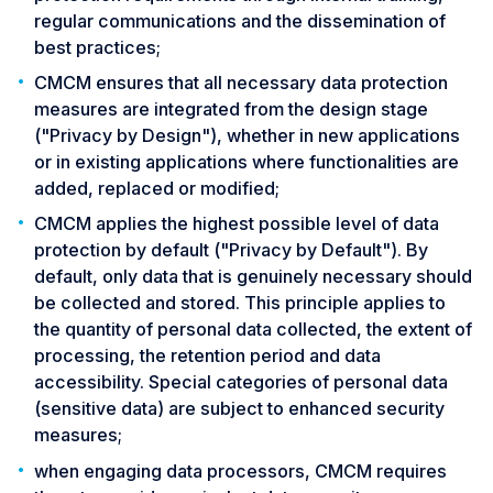
regular communications and the dissemination of
best practices;
CMCM ensures that all necessary data protection
measures are integrated from the design stage
("Privacy by Design"), whether in new applications
or in existing applications where functionalities are
added, replaced or modified;
CMCM applies the highest possible level of data
protection by default ("Privacy by Default"). By
default, only data that is genuinely necessary should
be collected and stored. This principle applies to
the quantity of personal data collected, the extent of
processing, the retention period and data
accessibility. Special categories of personal data
(sensitive data) are subject to enhanced security
measures;
when engaging data processors, CMCM requires