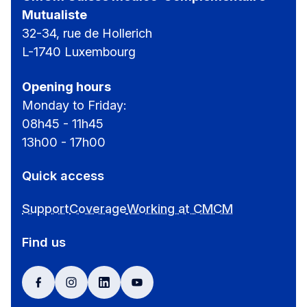
Mutualiste
32-34, rue de Hollerich
L-1740 Luxembourg
Opening hours
Monday to Friday:
08h45 - 11h45
13h00 - 17h00
Quick access
Support
Coverage
Working at CMCM
Find us
facebook
instagram
linkedin
youtube