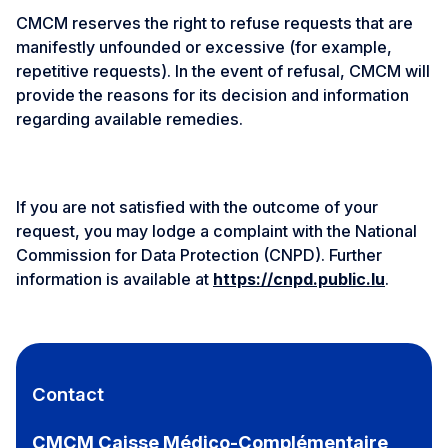
CMCM reserves the right to refuse requests that are
manifestly unfounded or excessive (for example,
repetitive requests). In the event of refusal, CMCM will
provide the reasons for its decision and information
regarding available remedies.
If you are not satisfied with the outcome of your
request, you may lodge a complaint with the National
Commission for Data Protection (CNPD). Further
information is available at
https://cnpd.public.lu
.
Contact
CMCM Caisse Médico-Complémentaire