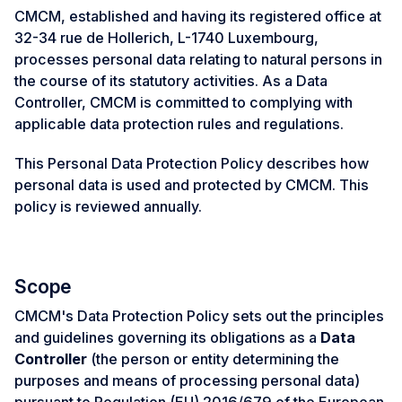
CMCM, established and having its registered office at
32-34 rue de Hollerich, L-1740 Luxembourg,
processes personal data relating to natural persons in
the course of its statutory activities. As a Data
Controller, CMCM is committed to complying with
applicable data protection rules and regulations.
This Personal Data Protection Policy describes how
personal data is used and protected by CMCM. This
policy is reviewed annually.
Scope
CMCM's Data Protection Policy sets out the principles
and guidelines governing its obligations as a
Data
Controller
(the person or entity determining the
purposes and means of processing personal data)