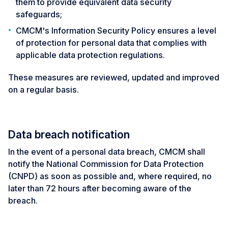
them to provide equivalent data security
safeguards;
CMCM's Information Security Policy ensures a level
of protection for personal data that complies with
applicable data protection regulations.
These measures are reviewed, updated and improved
on a regular basis.
Data breach notification
In the event of a personal data breach, CMCM shall
notify the National Commission for Data Protection
(CNPD) as soon as possible and, where required, no
later than 72 hours after becoming aware of the
breach.